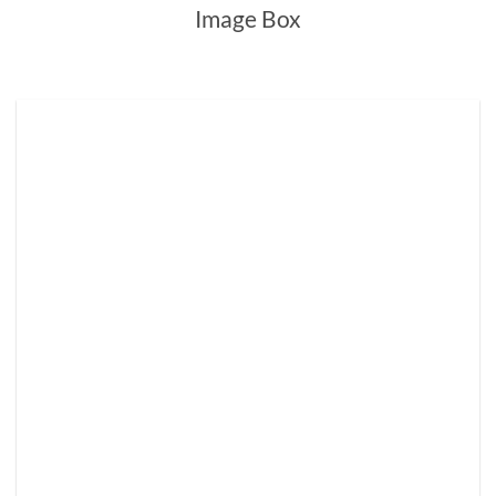
Image Box