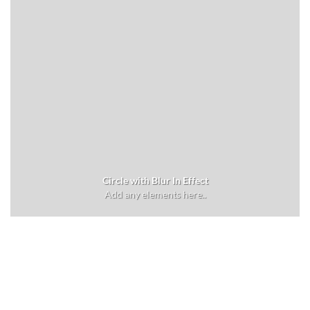
Circle with Blur In Effect
Add any elements here..