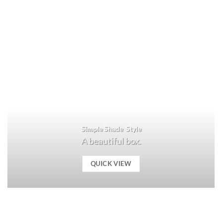
Simple Shade Style
A beautiful box.
QUICK VIEW