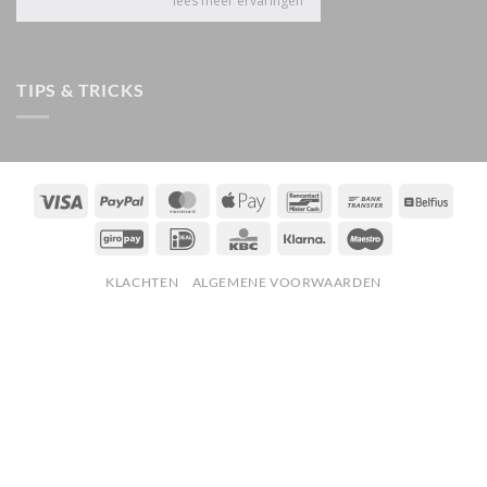
TIPS & TRICKS
Visa
PayPal
MasterCard
Apple
Bancontact
Bank
Belfiu
Pay
Transfer
GiroPay
IDeal
KBC
Klarna
Maestro
KLACHTEN
ALGEMENE VOORWAARDEN