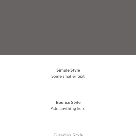
Simple Style
Some smaller text
Bounce Style
Add anything here
Badge Style
You can add shortcodes here
Label Style
Add any elements here..
Overlay Style