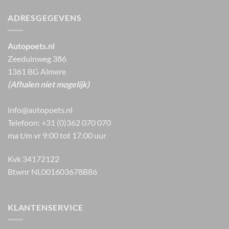
ADRESGEGEVENS
Autopoets.nl
Zeeduinweg 386
1361 BG Almere
(Afhalen niet mogelijk)
info@autopoets.nl
Telefoon: +31 (0)362 070 070
ma t/m vr 9:00 tot 17:00 uur
Kvk 34172122
Btwnr NL001603678B86
KLANTENSERVICE