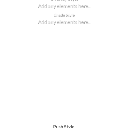
Add any elements here..
Shade Style
Add any elements here..
Push Style