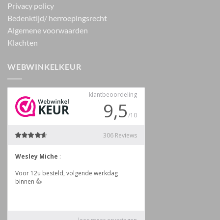
Privacy policy
Bedenktijd/ herroepingsrecht
Algemene voorwaarden
Klachten
WEBWINKELKEUR