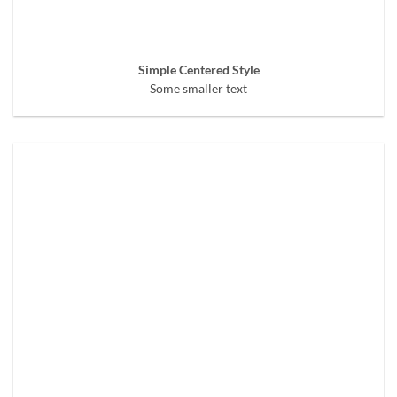
Simple Centered Style
Some smaller text