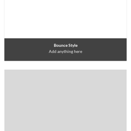
Bounce Style
Add anything here