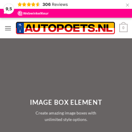
×
306
Reviews
9,5
Ga
0
naar
inhoud
IMAGE BOX ELEMENT
Create amazing image boxes with
unlimited style options.