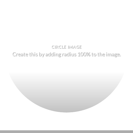
CIRCLE IMAGE
Create this by adding radius 100% to the image.