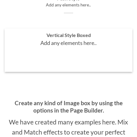
Add any elements here..
Vertical Style Boxed
Add any elements here..
A BUTTON
Create any kind of Image box by using the
options in the Page Builder.
We have created many examples here. Mix
and Match effects to create your perfect