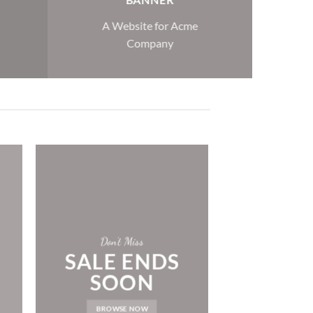
A Website for Acme
Company
Don’t Miss
SALE ENDS
SOON
BROWSE NOW