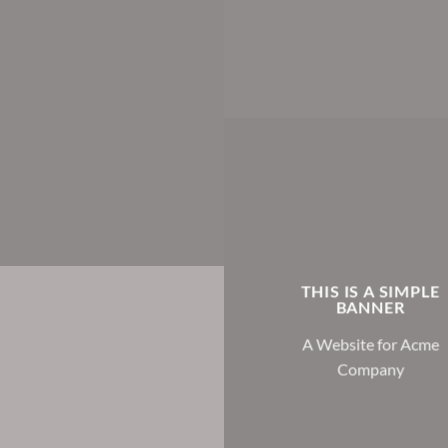
THIS IS A SIMPLE
BANNER
A Website for Acme
Company