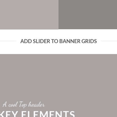
ADD SLIDER TO BANNER GRIDS
A cool Top header
 KEY ELEMENTS