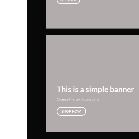
GO TO SHOP
This is a simple banner
Change this text to anything
SHOP NOW