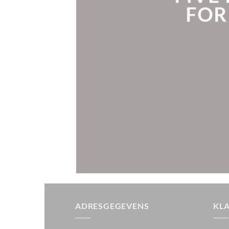
FOR
ADRESGEGEVENS
KL