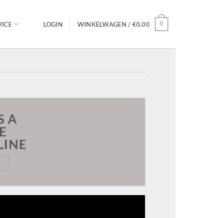
0
ICE
LOGIN
WINKELWAGEN /
€
0.00
S A
E
LINE
W