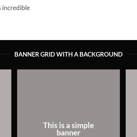
 incredible
BANNER GRID WITH A BACKGROUND
This is a simple
banner