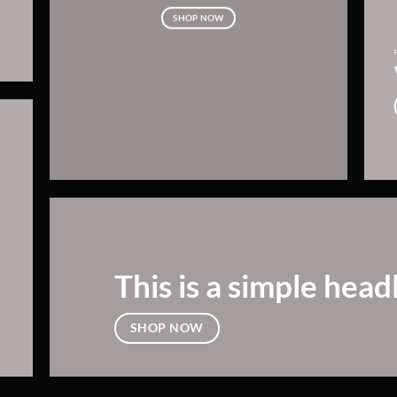
SHOP NOW
This is a simple head
SHOP NOW