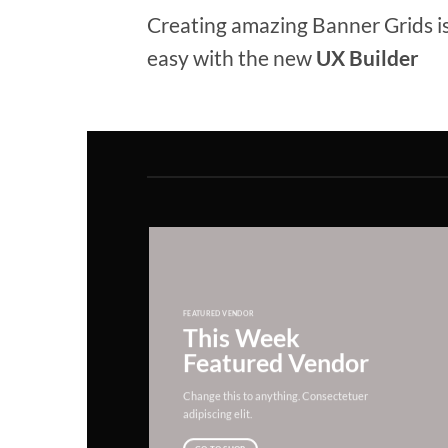
Creating amazing Banner Grids is
easy with the new
UX Builder
FEATURED VENDOR
This Week
Featured Vendor
Change this to anything. Consectetuer
adipiscing elit.