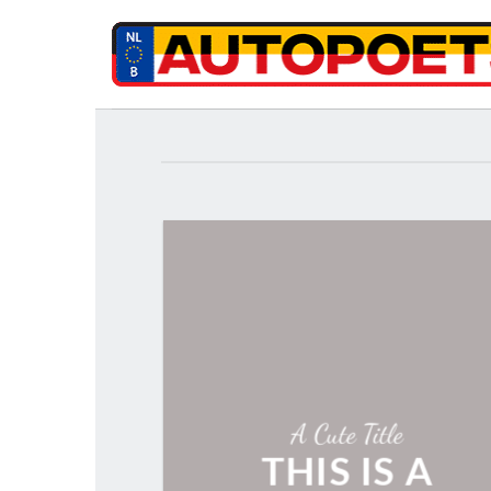
Ga
naar
inhoud
A Cute Title
THIS IS A