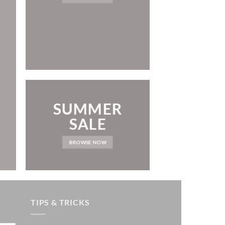
LAT
NEWS 
SUMMER
SALE
BROWSE NOW
TIPS & TRICKS