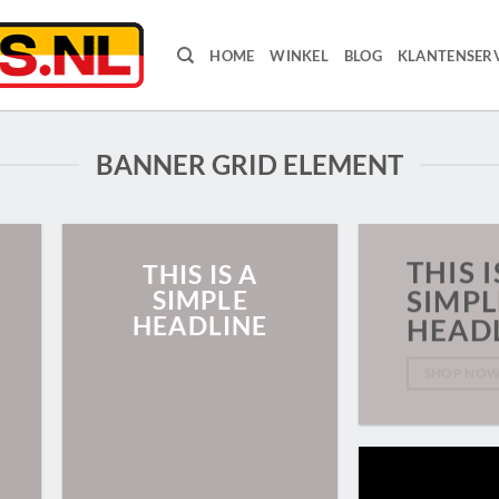
HOME
WINKEL
BLOG
KLANTENSERV
BANNER GRID ELEMENT
THIS I
THIS IS A
SIMPLE
SIMPL
HEADLINE
HEAD
SHOP NOW
SHOP NO