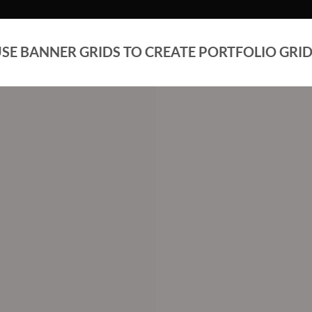
SE BANNER GRIDS TO CREATE PORTFOLIO GRI