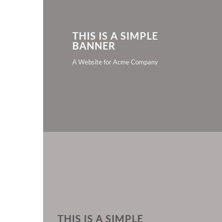
THIS IS A SIMPLE
BANNER
A Website for Acme Company
THIS IS A SIMPLE