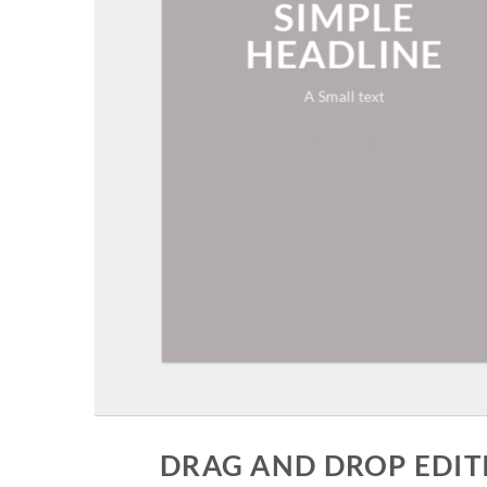
SIMPLE
HEADLINE
A Small text
CLICK ME!
DRAG AND DROP EDIT