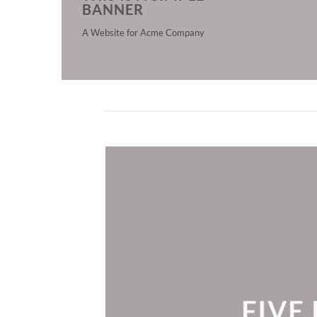
BANNER
A Website for Acme Company
FIVE