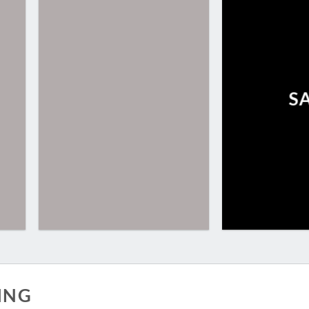
S
ING