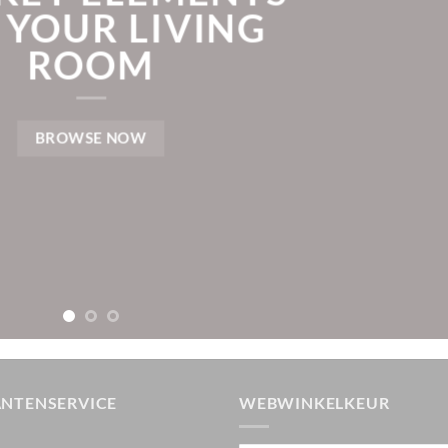
 YOUR LIVING
ROOM
BROWSE NOW
ANTENSERVICE
WEBWINKELKEUR