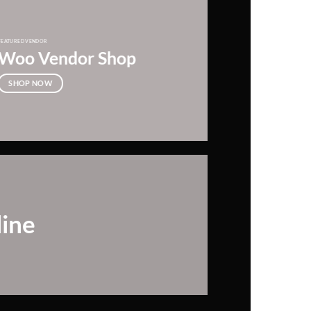
FEATURED VENDOR
Woo Vendor Shop
SHOP NOW
line