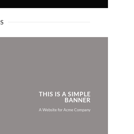
DS
THIS IS A SIMPLE
BANNER
A Website for Acme Company