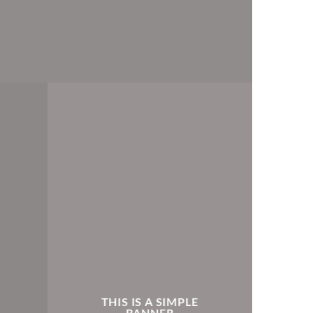
THIS IS A SIMPLE
BANNER