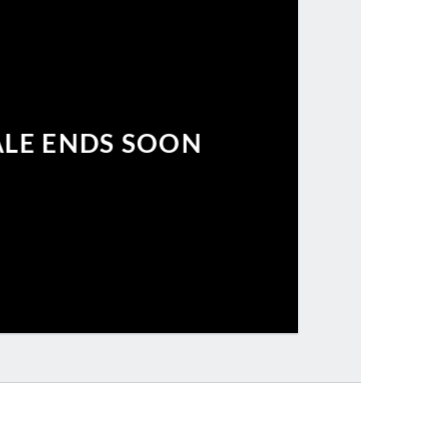
ALE ENDS SOON